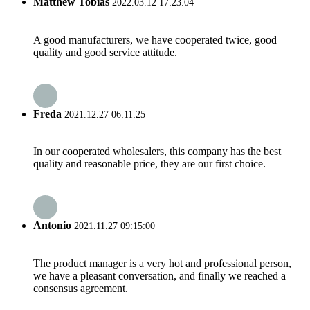
Matthew Tobias
2022.03.12 17:23:04
A good manufacturers, we have cooperated twice, good
quality and good service attitude.
Freda
2021.12.27 06:11:25
In our cooperated wholesalers, this company has the best
quality and reasonable price, they are our first choice.
Antonio
2021.11.27 09:15:00
The product manager is a very hot and professional person,
we have a pleasant conversation, and finally we reached a
consensus agreement.