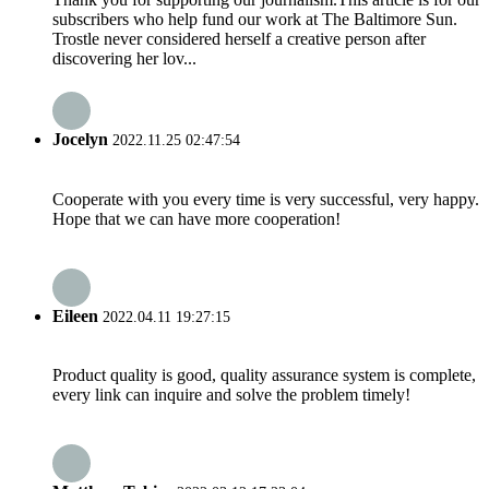
subscribers who help fund our work at The Baltimore Sun.
Trostle never considered herself a creative person after
discovering her lov...
Jocelyn
2022.11.25 02:47:54
Cooperate with you every time is very successful, very happy.
Hope that we can have more cooperation!
Eileen
2022.04.11 19:27:15
Product quality is good, quality assurance system is complete,
every link can inquire and solve the problem timely!