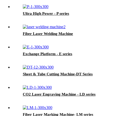
Ultra High Power - P series
Fiber Laser Welding Machine
Exchange Platform - E series
Sheet & Tube Cutting Machine-DT Series
CO2 Laser Engraving Machine - LD series
Fiber Laser Marking Machine- LM series