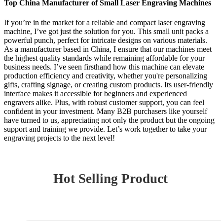
Top China Manufacturer of Small Laser Engraving Machines
If you’re in the market for a reliable and compact laser engraving
machine, I’ve got just the solution for you. This small unit packs a
powerful punch, perfect for intricate designs on various materials.
As a manufacturer based in China, I ensure that our machines meet
the highest quality standards while remaining affordable for your
business needs. I’ve seen firsthand how this machine can elevate
production efficiency and creativity, whether you're personalizing
gifts, crafting signage, or creating custom products. Its user-friendly
interface makes it accessible for beginners and experienced
engravers alike. Plus, with robust customer support, you can feel
confident in your investment. Many B2B purchasers like yourself
have turned to us, appreciating not only the product but the ongoing
support and training we provide. Let’s work together to take your
engraving projects to the next level!
Hot Selling Product