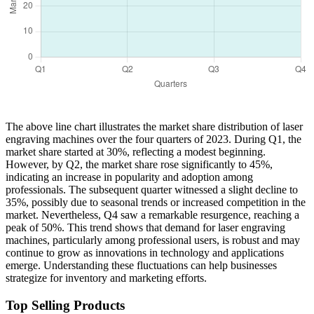
The above line chart illustrates the market share distribution of laser
engraving machines over the four quarters of 2023. During Q1, the
market share started at 30%, reflecting a modest beginning.
However, by Q2, the market share rose significantly to 45%,
indicating an increase in popularity and adoption among
professionals. The subsequent quarter witnessed a slight decline to
35%, possibly due to seasonal trends or increased competition in the
market. Nevertheless, Q4 saw a remarkable resurgence, reaching a
peak of 50%. This trend shows that demand for laser engraving
machines, particularly among professional users, is robust and may
continue to grow as innovations in technology and applications
emerge. Understanding these fluctuations can help businesses
strategize for inventory and marketing efforts.
Top Selling Products