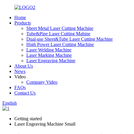
Home
Products
Sheet Metal Laser Cutting Machine
Tube&Pipe Laser Cutting Mahine
Dual-use Sheet&Tube Laser Cutting Machine
High Power Laser Cutting Machine
Laser Welding Machine
Laser Marking Machine
Laser Engraving Machine
About Us
News
Video
Company Video
FAQs
Contact Us
English
Getting started
Laser Engraving Machine Small