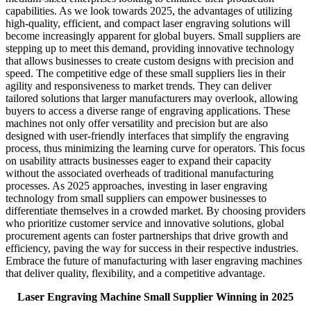
capabilities. As we look towards 2025, the advantages of utilizing
high-quality, efficient, and compact laser engraving solutions will
become increasingly apparent for global buyers. Small suppliers are
stepping up to meet this demand, providing innovative technology
that allows businesses to create custom designs with precision and
speed. The competitive edge of these small suppliers lies in their
agility and responsiveness to market trends. They can deliver
tailored solutions that larger manufacturers may overlook, allowing
buyers to access a diverse range of engraving applications. These
machines not only offer versatility and precision but are also
designed with user-friendly interfaces that simplify the engraving
process, thus minimizing the learning curve for operators. This focus
on usability attracts businesses eager to expand their capacity
without the associated overheads of traditional manufacturing
processes. As 2025 approaches, investing in laser engraving
technology from small suppliers can empower businesses to
differentiate themselves in a crowded market. By choosing providers
who prioritize customer service and innovative solutions, global
procurement agents can foster partnerships that drive growth and
efficiency, paving the way for success in their respective industries.
Embrace the future of manufacturing with laser engraving machines
that deliver quality, flexibility, and a competitive advantage.
Laser Engraving Machine Small Supplier Winning in 2025