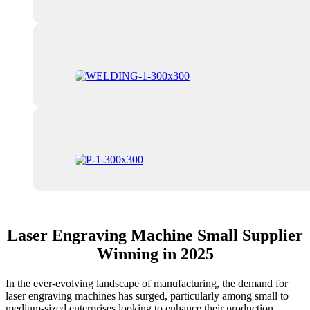
Laser Engraving Machine Small Supplier
Winning in 2025
In the ever-evolving landscape of manufacturing, the demand for
laser engraving machines has surged, particularly among small to
medium-sized enterprises looking to enhance their production