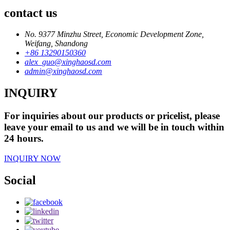
contact us
No. 9377 Minzhu Street, Economic Development Zone,
Weifang, Shandong
+86 13290150360
alex_guo@xinghaosd.com
admin@xinghaosd.com
INQUIRY
For inquiries about our products or pricelist, please
leave your email to us and we will be in touch within
24 hours.
INQUIRY NOW
Social