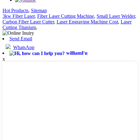
Hot Products
,
Sitemap
3kw Fiber Laser
,
Fiber Laser Cutting Machine
,
Small Laser Welder
,
Carbon Fiber Laser Cutter
,
Laser Engraving Machine Cost
,
Laser
Cutting Titanium
,
Send Email
WhatsApp
williamFu
x