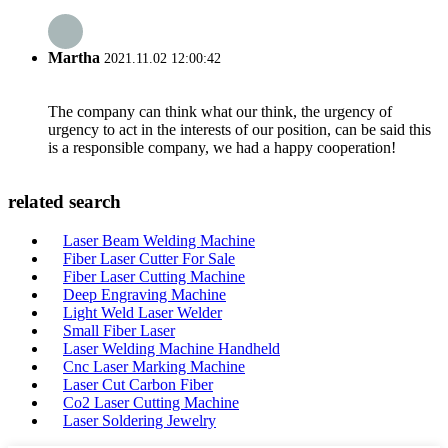
Martha
2021.11.02 12:00:42
The company can think what our think, the urgency of
urgency to act in the interests of our position, can be said this
is a responsible company, we had a happy cooperation!
related search
Laser Beam Welding Machine
Fiber Laser Cutter For Sale
Fiber Laser Cutting Machine
Deep Engraving Machine
Light Weld Laser Welder
Small Fiber Laser
Laser Welding Machine Handheld
Cnc Laser Marking Machine
Laser Cut Carbon Fiber
Co2 Laser Cutting Machine
Laser Soldering Jewelry