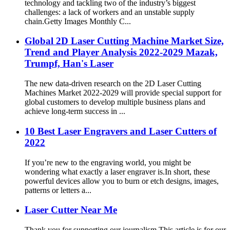
technology and tackling two of the industry’s biggest
challenges: a lack of workers and an unstable supply
chain.Getty Images Monthly C...
Global 2D Laser Cutting Machine Market Size,
Trend and Player Analysis 2022-2029 Mazak,
Trumpf, Han's Laser
The new data-driven research on the 2D Laser Cutting
Machines Market 2022-2029 will provide special support for
global customers to develop multiple business plans and
achieve long-term success in ...
10 Best Laser Engravers and Laser Cutters of
2022
If you’re new to the engraving world, you might be
wondering what exactly a laser engraver is.In short, these
powerful devices allow you to burn or etch designs, images,
patterns or letters a...
Laser Cutter Near Me
Thank you for supporting our journalism.This article is for our