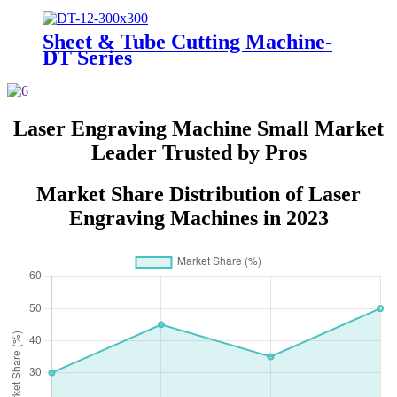
Sheet & Tube Cutting Machine-
DT Series
Laser Engraving Machine Small Market
Leader Trusted by Pros
Market Share Distribution of Laser
Engraving Machines in 2023