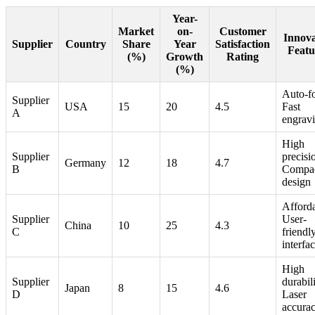
Year-
Market
on-
Customer
Innova
Supplier
Country
Share
Year
Satisfaction
Featu
(%)
Growth
Rating
(%)
Auto-f
Supplier
USA
15
20
4.5
Fast
A
engrav
High
Supplier
precisi
Germany
12
18
4.7
B
Compa
design
Afforda
Supplier
User-
China
10
25
4.3
C
friendl
interfa
High
Supplier
durabili
Japan
8
15
4.6
D
Laser
accura