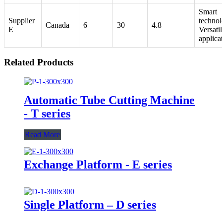
Smart
Supplier
technol
Canada
6
30
4.8
E
Versati
applica
Related Products
Automatic Tube Cutting Machine
- T series
Read More
Exchange Platform - E series
Single Platform – D series