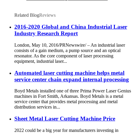
Related Blog
Reviews
2016-2020 Global and China Industrial Laser
Industry Research Report
London, May 10, 2016/PRNewswire/ – An industrial laser
consists of a gain medium, a pump source and an optical
resonator. As the core component of laser processing
equipment, industrial laser...
Automated laser cutting machine helps metal
service center chain expand internal processing
Boyd Metals installed one of three Prima Power Laser Genius
machines in Fort Smith, Arkansas. Boyd Metals is a metal
service center that provides metal processing and metal
distribution services in...
Sheet Metal Laser Cutting Machine Price
2022 could be a big year for manufacturers investing in