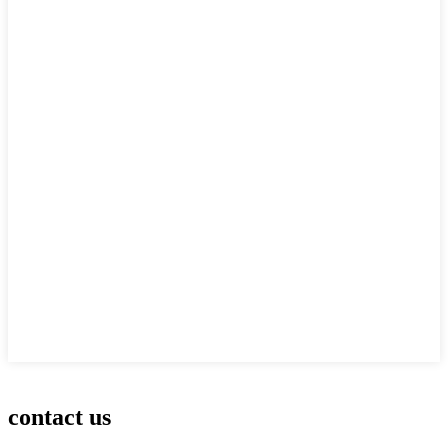
contact us