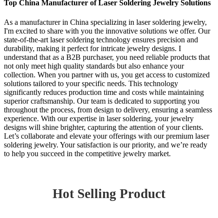
Top China Manufacturer of Laser Soldering Jewelry Solutions
As a manufacturer in China specializing in laser soldering jewelry,
I'm excited to share with you the innovative solutions we offer. Our
state-of-the-art laser soldering technology ensures precision and
durability, making it perfect for intricate jewelry designs. I
understand that as a B2B purchaser, you need reliable products that
not only meet high quality standards but also enhance your
collection. When you partner with us, you get access to customized
solutions tailored to your specific needs. This technology
significantly reduces production time and costs while maintaining
superior craftsmanship. Our team is dedicated to supporting you
throughout the process, from design to delivery, ensuring a seamless
experience. With our expertise in laser soldering, your jewelry
designs will shine brighter, capturing the attention of your clients.
Let’s collaborate and elevate your offerings with our premium laser
soldering jewelry. Your satisfaction is our priority, and we’re ready
to help you succeed in the competitive jewelry market.
Hot Selling Product