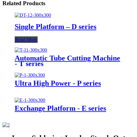
Related Products
Single Platform – D series
Read More
Automatic Tube Cutting Machine
- T series
Ultra High Power - P series
Exchange Platform - E series