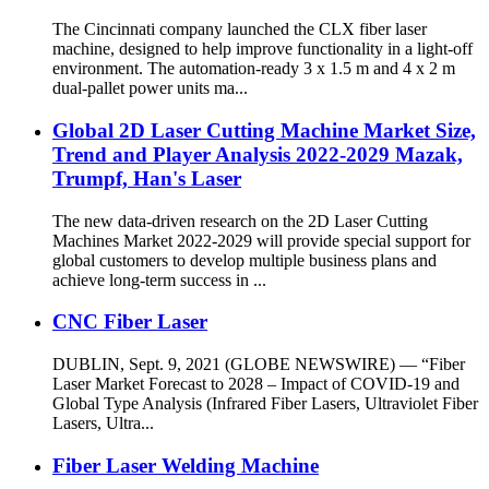
The Cincinnati company launched the CLX fiber laser
machine, designed to help improve functionality in a light-off
environment. The automation-ready 3 x 1.5 m and 4 x 2 m
dual-pallet power units ma...
Global 2D Laser Cutting Machine Market Size,
Trend and Player Analysis 2022-2029 Mazak,
Trumpf, Han's Laser
The new data-driven research on the 2D Laser Cutting
Machines Market 2022-2029 will provide special support for
global customers to develop multiple business plans and
achieve long-term success in ...
CNC Fiber Laser
DUBLIN, Sept. 9, 2021 (GLOBE NEWSWIRE) — “Fiber
Laser Market Forecast to 2028 – Impact of COVID-19 and
Global Type Analysis (Infrared Fiber Lasers, Ultraviolet Fiber
Lasers, Ultra...
Fiber Laser Welding Machine