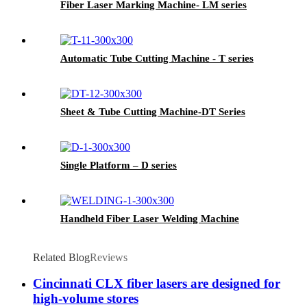
Fiber Laser Marking Machine- LM series
Automatic Tube Cutting Machine - T series
Sheet & Tube Cutting Machine-DT Series
Single Platform – D series
Handheld Fiber Laser Welding Machine
Related Blog
Reviews
Cincinnati CLX fiber lasers are designed for
high-volume stores