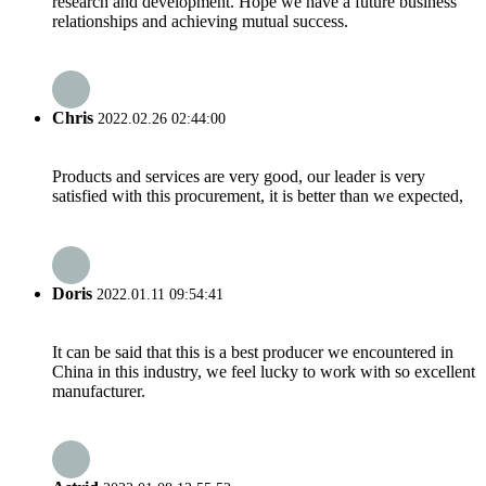
research and development. Hope we have a future business
relationships and achieving mutual success.
Chris
2022.02.26 02:44:00
Products and services are very good, our leader is very
satisfied with this procurement, it is better than we expected,
Doris
2022.01.11 09:54:41
It can be said that this is a best producer we encountered in
China in this industry, we feel lucky to work with so excellent
manufacturer.