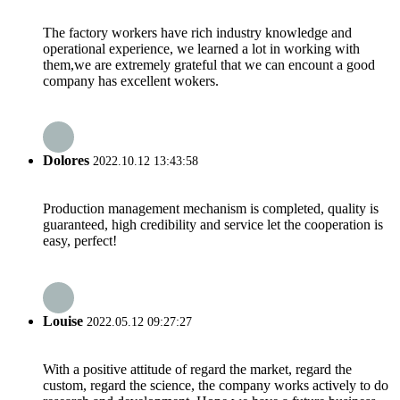
The factory workers have rich industry knowledge and
operational experience, we learned a lot in working with
them,we are extremely grateful that we can encount a good
company has excellent wokers.
Dolores
2022.10.12 13:43:58
Production management mechanism is completed, quality is
guaranteed, high credibility and service let the cooperation is
easy, perfect!
Louise
2022.05.12 09:27:27
With a positive attitude of regard the market, regard the
custom, regard the science, the company works actively to do