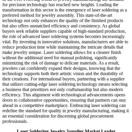
for precision technology has reached new heights. Leading the
transformation in this sector is the emergence of laser soldering as a
preferred method for jewelry assembly. This state-of-the-art
technology not only enhances the quality of the finished products
but also offers unmatched efficiency and consistency. As global
buyers seek reliable suppliers capable of high-standard production,
the role of advanced laser soldering systems becomes increasingly
vital. By investing in innovative solutions, manufacturers are able to
reduce production time while maintaining the intricate details that
make jewelry unique. Laser soldering allows for a cleaner finish
without the additional need for manual polishing, significantly
minimizing the risk of damage to delicate materials. As a result,
jewelers can confidently expand their designs, knowing that the
technology supports both their artistic vision and the durability of
their creations. For international buyers, partnering with a supplier
that utilizes cutting-edge laser soldering technology means selecting
a business that prioritizes not only craftsmanship but also modern
efficiency. This alignment with technological advancements opens
doors to collaborative opportunities, ensuring that partners can stay
ahead in a competitive marketplace. Embracing laser soldering can
redefine the standard for quality in jewelry manufacturing, making it
an essential consideration for discerning global procurement
professionals.
Laser Soldering Jewelry Supplier Market Leader