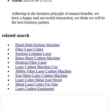
Astrid
2022.01.08 13:55:52
Adhering to the business principle of mutual benefits, we
have a happy and successful transaction, we think we will be
the best business partner.
related search
Hand Held Etching Machine
Fiber Laser Cutter
Senfeng Leiming Laser
Brass Sheet Cutting Machine
Desktop Fibre Laser
Laser Cutting Machine Cnc
3000w Fiber Laser Cutting Machine
Iron Sheet Laser Cutting Machine
Laser Cutter Metal And Wood
Metal Laser Cutter For Sale
Laser Cutting Equipment