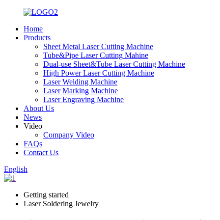
Home
Products
Sheet Metal Laser Cutting Machine
Tube&Pipe Laser Cutting Mahine
Dual-use Sheet&Tube Laser Cutting Machine
High Power Laser Cutting Machine
Laser Welding Machine
Laser Marking Machine
Laser Engraving Machine
About Us
News
Video
Company Video
FAQs
Contact Us
English
Getting started
Laser Soldering Jewelry