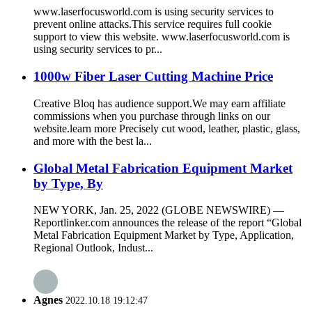
www.laserfocusworld.com is using security services to
prevent online attacks.This service requires full cookie
support to view this website. www.laserfocusworld.com is
using security services to pr...
1000w Fiber Laser Cutting Machine Price
Creative Bloq has audience support.We may earn affiliate
commissions when you purchase through links on our
website.learn more Precisely cut wood, leather, plastic, glass,
and more with the best la...
Global Metal Fabrication Equipment Market
by Type, By
NEW YORK, Jan. 25, 2022 (GLOBE NEWSWIRE) —
Reportlinker.com announces the release of the report “Global
Metal Fabrication Equipment Market by Type, Application,
Regional Outlook, Indust...
Agnes
2022.10.18 19:12:47