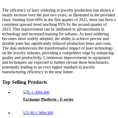
The efficiency of laser soldering in jewelry production has shown a
steady increase over the past two years, as illustrated in the provided
chart. Starting from 60% in the first quarter of 2021, there has been a
consistent upward trend reaching 95% by the second quarter of
2023. This improvement can be attributed to advancements in
technology and increased training for artisans. As laser soldering
becomes more widely adopted, the ability to achieve precise and
durable joins has significantly reduced production times and costs.
The data underscores the transformative impact of laser technology
on the jewelry industry, providing a competitive edge by enhancing
quality and productivity. Continuous improvements in equipment
and techniques are expected to further elevate these benchmarks,
potentially leading to an even higher standard in jewelry
manufacturing efficiency in the near future.
Top Selling Products
Exchange Platform - E series