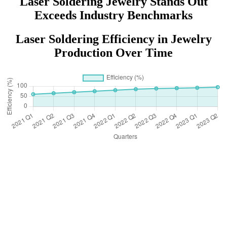
Laser Soldering Jewelry Stands Out
Exceeds Industry Benchmarks
Laser Soldering Efficiency in Jewelry
Production Over Time