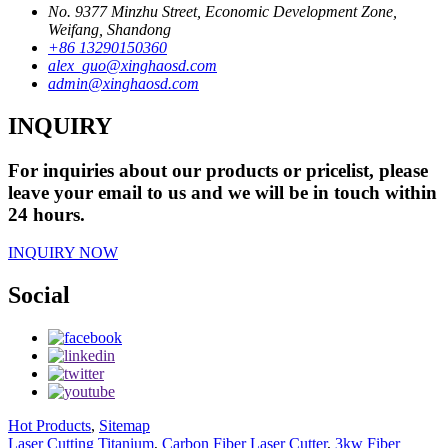
No. 9377 Minzhu Street, Economic Development Zone,
Weifang, Shandong
+86 13290150360
alex_guo@xinghaosd.com
admin@xinghaosd.com
INQUIRY
For inquiries about our products or pricelist, please
leave your email to us and we will be in touch within
24 hours.
INQUIRY NOW
Social
Hot Products
,
Sitemap
Laser Cutting Titanium
,
Carbon Fiber Laser Cutter
,
3kw Fiber