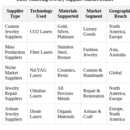
Supplier
Technology
Materials
Market
Geographi
Type
Used
Supported
Segment
Reach
Custom
Gold,
North
Luxury
Jewelry
CO2 Lasers
Silver,
America,
Goods
Suppliers
Platinum
Europe
Mass
Stainless
Fashion
Asia,
Production
Fiber Lasers
Steel,
Jewelry
Australia
Suppliers
Bronze
Niche
Nd:YAG
Ceramics,
Custom &
Market
Global
Lasers
Resin
Handmade
Suppliers
Jewelry
All
North
Ultrafast
Repair &
Repair
Precious
America,
Lasers
Restoration
Suppliers
Metals
Europe
Artisan
Europe,
Diode
Organic
Artisan &
Jewelry
North
Lasers
Materials
Craft
Suppliers
America