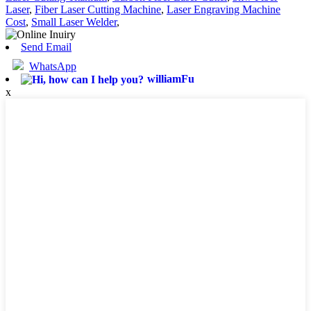
Laser
,
Fiber Laser Cutting Machine
,
Laser Engraving Machine
Cost
,
Small Laser Welder
,
Send Email
WhatsApp
williamFu
x