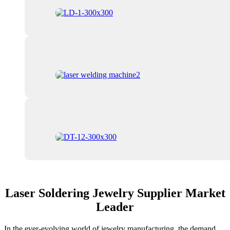
Laser Soldering Jewelry Supplier Market
Leader
In the ever-evolving world of jewelry manufacturing, the demand