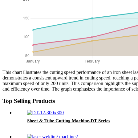
This chart illustrates the cutting speed performance of an iron sheet 
demonstrates a consistent upward trend in cutting speed, reaching a p
maximum speed of only 200 units. This comparison highlights the super
and efficiency over time. The graph emphasizes the importance of sele
Top Selling Products
Sheet & Tube Cutting Machine-DT Series