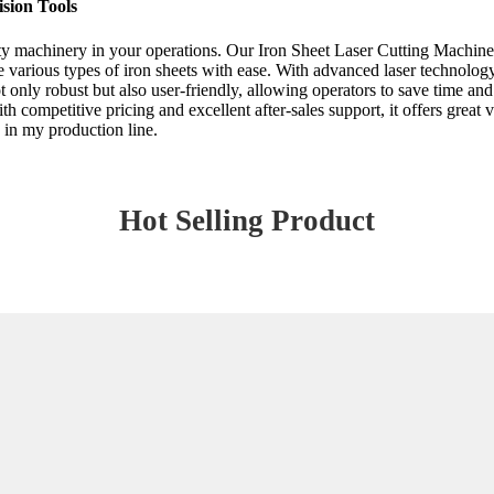
sion Tools
ty machinery in your operations. Our Iron Sheet Laser Cutting Machine st
 various types of iron sheets with ease. With advanced laser technology,
ot only robust but also user-friendly, allowing operators to save time 
h competitive pricing and excellent after-sales support, it offers great 
 in my production line.
Hot Selling Product