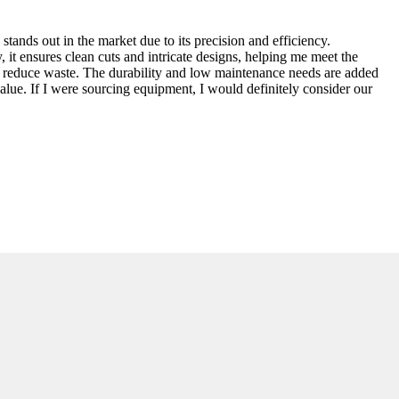
ands out in the market due to its precision and efficiency.
 it ensures clean cuts and intricate designs, helping me meet the
and reduce waste. The durability and low maintenance needs are added
value. If I were sourcing equipment, I would definitely consider our