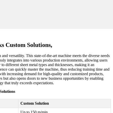
s Custom Solutions,
and versatility. This state-of-the-art machine meets the diverse needs
essly integrates into various production environments, allowing users
 to different sheet metal types and thicknesses, making it an
rience can quickly master the machine, thus reducing training time and
p with increasing demand for high-quality and customized products,
es but also opens doors to new business opportunities by enabling
gy that truly exceeds expectations.
Solutions
Custom Solution
Up to 150 m/min