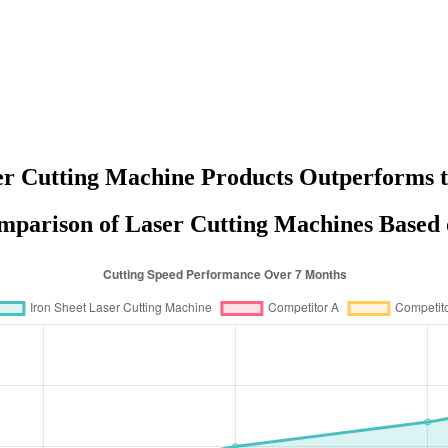
er Cutting Machine Products Outperforms 
parison of Laser Cutting Machines Based 