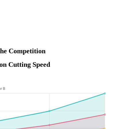
the Competition
on Cutting Speed