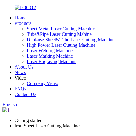
Home
Products
Sheet Metal Laser Cutting Machine
Tube&Pipe Laser Cutting Mahine
Dual-use Sheet&Tube Laser Cutting Machine
High Power Laser Cutting Machine
Laser Welding Machine
Laser Marking Machine
Laser Engraving Machine
About Us
News
Video
Company Video
FAQs
Contact Us
English
Getting started
Iron Sheet Laser Cutting Machine