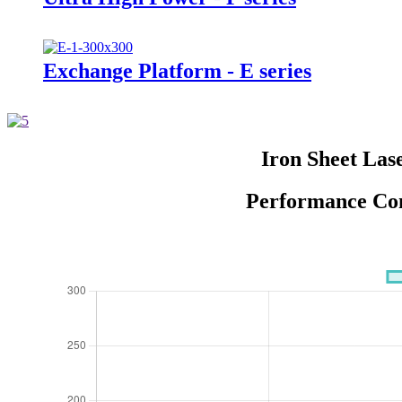
Exchange Platform - E series
Iron Sheet Las
Performance Com