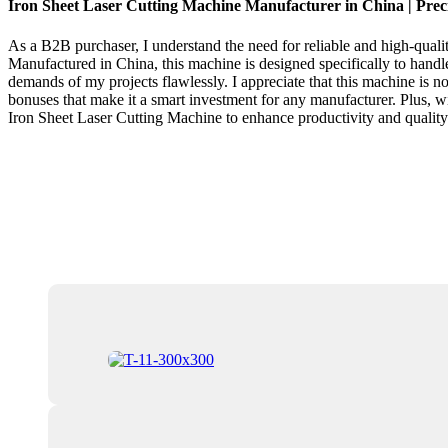
Iron Sheet Laser Cutting Machine Manufacturer in China | Preci
As a B2B purchaser, I understand the need for reliable and high-quali
Manufactured in China, this machine is designed specifically to handle
demands of my projects flawlessly. I appreciate that this machine is n
bonuses that make it a smart investment for any manufacturer. Plus, wit
Iron Sheet Laser Cutting Machine to enhance productivity and quality