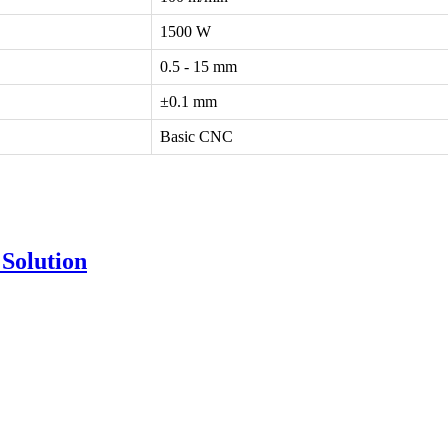
1500 W
0.5 - 15 mm
±0.1 mm
Basic CNC
Solution