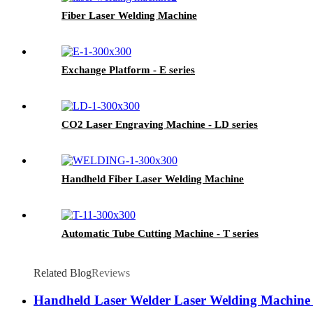
Fiber Laser Welding Machine
Exchange Platform - E series
CO2 Laser Engraving Machine - LD series
Handheld Fiber Laser Welding Machine
Automatic Tube Cutting Machine - T series
Related Blog
Reviews
Handheld Laser Welder Laser Welding Machine 