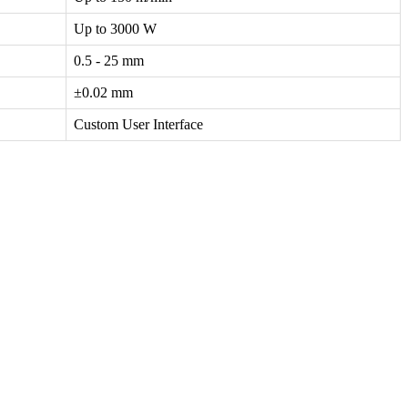
Up to 3000 W
0.5 - 25 mm
±0.02 mm
Custom User Interface