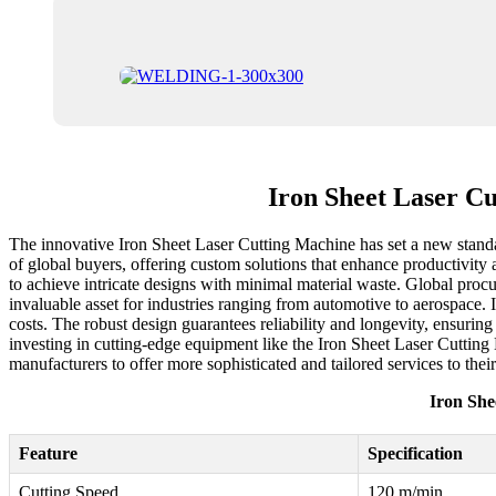
Iron Sheet Laser C
The innovative Iron Sheet Laser Cutting Machine has set a new standard
of global buyers, offering custom solutions that enhance productivity 
to achieve intricate designs with minimal material waste. Global procu
invaluable asset for industries ranging from automotive to aerospace. 
costs. The robust design guarantees reliability and longevity, ensurin
investing in cutting-edge equipment like the Iron Sheet Laser Cutting
manufacturers to offer more sophisticated and tailored services to the
Iron She
Feature
Specification
Cutting Speed
120 m/min