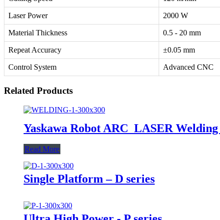
Laser Power
2000 W
Material Thickness
0.5 - 20 mm
Repeat Accuracy
±0.05 mm
Control System
Advanced CNC
Related Products
Yaskawa Robot ARC_LASER Welding 
Read More
Single Platform – D series
Ultra High Power - P series