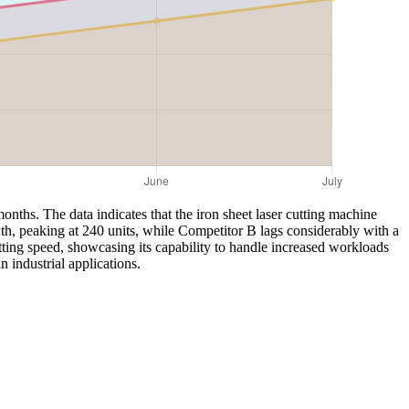
onths. The data indicates that the iron sheet laser cutting machine
th, peaking at 240 units, while Competitor B lags considerably with a
tting speed, showcasing its capability to handle increased workloads
 industrial applications.