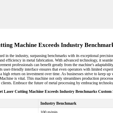
utting Machine Exceeds Industry Benchmark
 in the industry, surpassing benchmarks with its exceptional precision 
and efficiency in metal fabrication. With advanced technology, it seaml
rement professionals can benefit greatly from the machine's adaptability
Its user-friendly interface ensures that even operators with limited expe
g a high return on investment over time. As businesses strive to keep u
 Machine is vital. This machine not only streamlines production process
ir clients. Embrace the future of metal processing by embracing technolo
et Laser Cutting Machine Exceeds Industry Benchmarks Custom 
Industry Benchmark
100 m/min