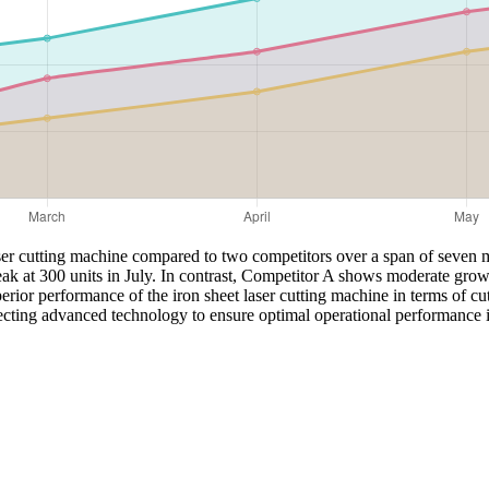
laser cutting machine compared to two competitors over a span of seven m
eak at 300 units in July. In contrast, Competitor A shows moderate grow
ior performance of the iron sheet laser cutting machine in terms of cu
cting advanced technology to ensure optimal operational performance in