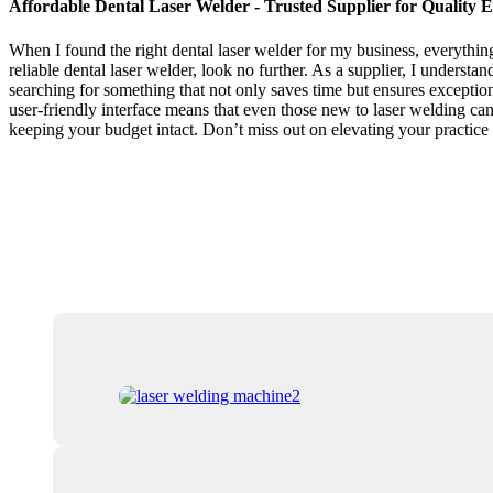
Affordable Dental Laser Welder - Trusted Supplier for Quality
When I found the right dental laser welder for my business, everything
reliable dental laser welder, look no further. As a supplier, I understa
searching for something that not only saves time but ensures exception
user-friendly interface means that even those new to laser welding can 
keeping your budget intact. Don’t miss out on elevating your practice 