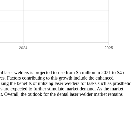
l laser welders is projected to rise from $5 million in 2021 to $45
res. Factors contributing to this growth include the enhanced
ng the benefits of utilizing laser welders for tasks such as prosthetic
es are expected to further stimulate market demand. As the market
t. Overall, the outlook for the dental laser welder market remains