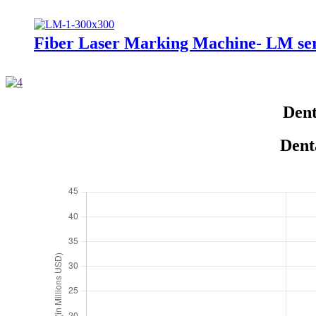
Fiber Laser Marking Machine- LM ser
Dent
Dent