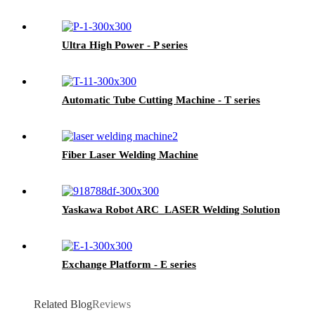
Ultra High Power - P series
Automatic Tube Cutting Machine - T series
Fiber Laser Welding Machine
Yaskawa Robot ARC_LASER Welding Solution
Exchange Platform - E series
Related Blog
Reviews