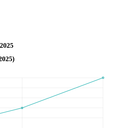
 2025
2025)