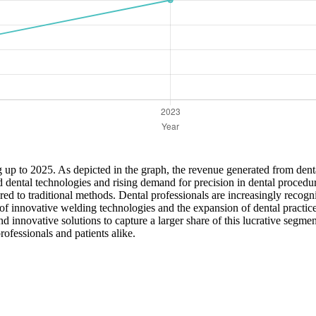
g up to 2025. As depicted in the graph, the revenue generated from denta
d dental technologies and rising demand for precision in dental procedu
 to traditional methods. Dental professionals are increasingly recognizi
of innovative welding technologies and the expansion of dental practic
 innovative solutions to capture a larger share of this lucrative segmen
rofessionals and patients alike.