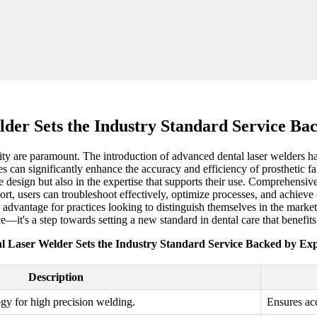
der Sets the Industry Standard Service Ba
lity are paramount. The introduction of advanced dental laser welders h
 can significantly enhance the accuracy and efficiency of prosthetic fab
ve design but also in the expertise that supports their use. Comprehensive
ort, users can troubleshoot effectively, optimize processes, and achieve
ve advantage for practices looking to distinguish themselves in the mark
e—it's a step towards setting a new standard in dental care that benefits 
l Laser Welder Sets the Industry Standard Service Backed by Exp
Description
ogy for high precision welding.
Ensures acc