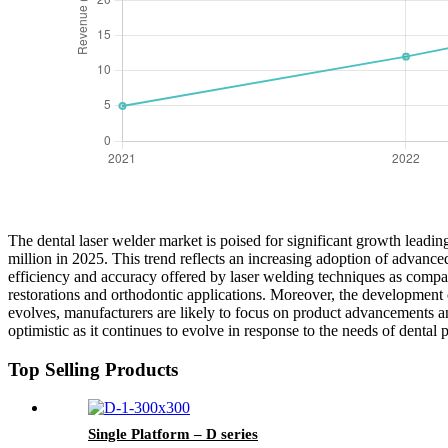
The dental laser welder market is poised for significant growth leadin
million in 2025. This trend reflects an increasing adoption of advance
efficiency and accuracy offered by laser welding techniques as compared
restorations and orthodontic applications. Moreover, the development 
evolves, manufacturers are likely to focus on product advancements and
optimistic as it continues to evolve in response to the needs of dental p
Top Selling Products
Single Platform – D series