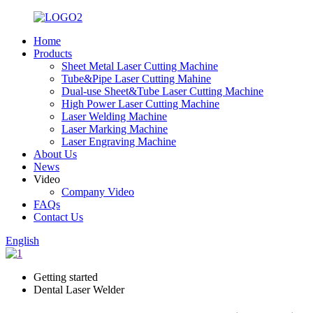
Home
Products
Sheet Metal Laser Cutting Machine
Tube&Pipe Laser Cutting Mahine
Dual-use Sheet&Tube Laser Cutting Machine
High Power Laser Cutting Machine
Laser Welding Machine
Laser Marking Machine
Laser Engraving Machine
About Us
News
Video
Company Video
FAQs
Contact Us
English
Getting started
Dental Laser Welder