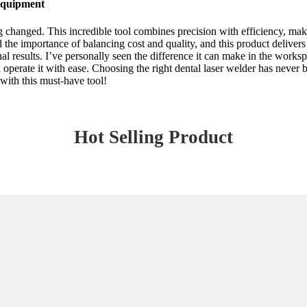
 Equipment
 changed. This incredible tool combines precision with efficiency, maki
nd the importance of balancing cost and quality, and this product delivers 
al results. I’ve personally seen the difference it can make in the works
operate it with ease. Choosing the right dental laser welder has never b
with this must-have tool!
Hot Selling Product