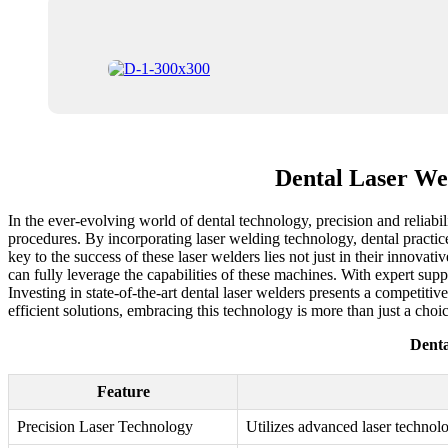
Dental Laser Wel
In the ever-evolving world of dental technology, precision and reliabi
procedures. By incorporating laser welding technology, dental practices
key to the success of these laser welders lies not just in their innovati
can fully leverage the capabilities of these machines. With expert supp
Investing in state-of-the-art dental laser welders presents a competiti
efficient solutions, embracing this technology is more than just a choic
Denta
Feature
Precision Laser Technology
Utilizes advanced laser technol