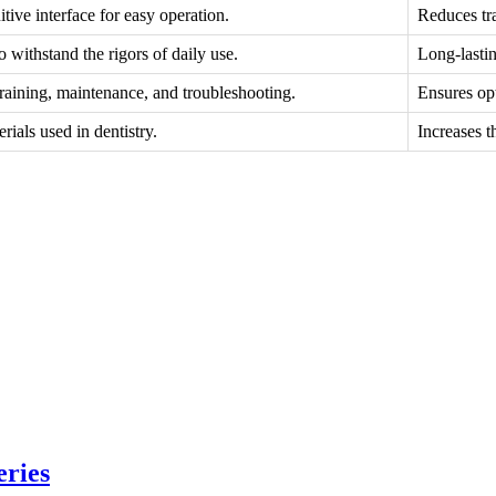
tive interface for easy operation.
Reduces tra
o withstand the rigors of daily use.
Long-lasti
training, maintenance, and troubleshooting.
Ensures op
ials used in dentistry.
Increases t
eries