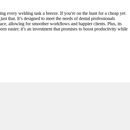
ng every welding task a breeze. If you're on the hunt for a cheap yet
just that. It’s designed to meet the needs of dental professionals
pace, allowing for smoother workflows and happier clients. Plus, its
een easier; it’s an investment that promises to boost productivity while