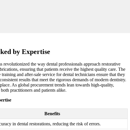
cked by Expertise
as revolutionized the way dental professionals approach restorative
rications, ensuring that patients receive the highest quality care. The
 training and after-sale service for dental technicians ensure that they
 consistent results that meet the rigorous demands of modern dentistry.
etplace. As global procurement trends lean towards high-quality,
both practitioners and patients alike.
ertise
Benefits
uracy in dental restorations, reducing the risk of errors.