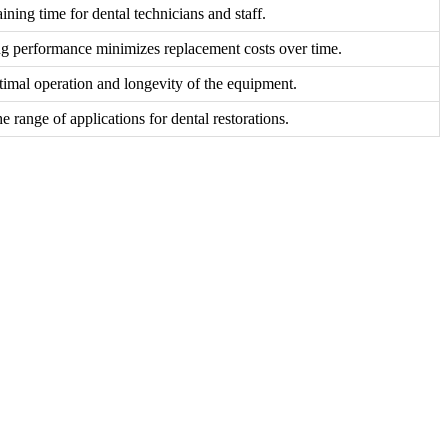
ining time for dental technicians and staff.
ng performance minimizes replacement costs over time.
timal operation and longevity of the equipment.
he range of applications for dental restorations.