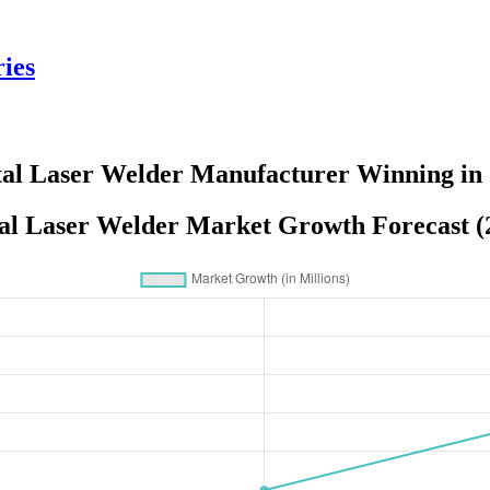
ies
al Laser Welder Manufacturer Winning in
al Laser Welder Market Growth Forecast (