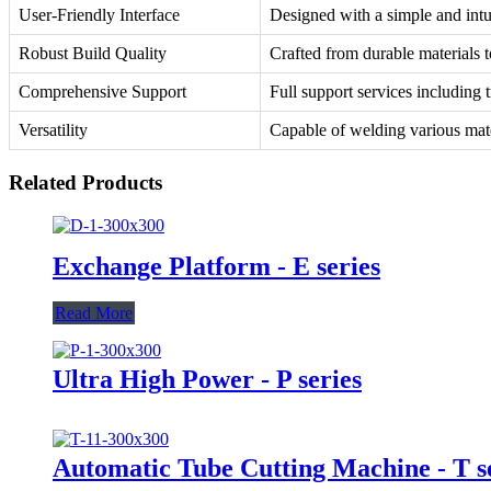
User-Friendly Interface
Designed with a simple and intui
Robust Build Quality
Crafted from durable materials t
Comprehensive Support
Full support services including 
Versatility
Capable of welding various mater
Related Products
Exchange Platform - E series
Read More
Ultra High Power - P series
Automatic Tube Cutting Machine - T s