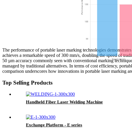
The performance of portable laser marking technologies demonstrates s
achieves a remarkable speed of 300 mm/s, doubling the speed of tradit
50 µm accuracy commonly seen with conventional marking techniques. V
managed by traditional alternatives. In terms of cost efficiency, port
comparison underscores how innovations in portable laser marking ar
Top Selling Products
Handheld Fiber Laser Welding Machine
Exchange Platform - E series