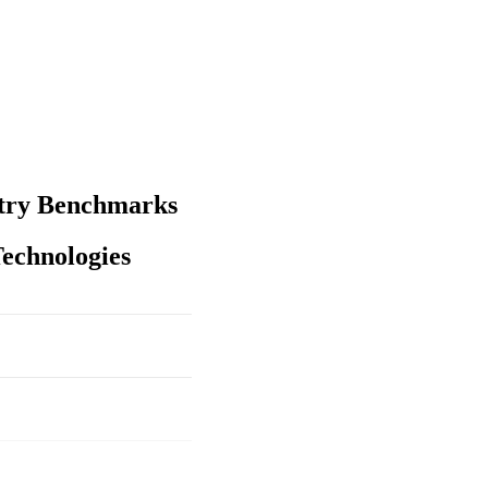
stry Benchmarks
echnologies