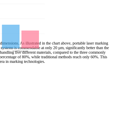
imensions. As illustrated in the chart above, portable laser marking
 systems is commendable at only 20 µm, significantly better than the
handling five different materials, compared to the three commonly
cy percentage of 80%, while traditional methods reach only 60%. This
era in marking technologies.