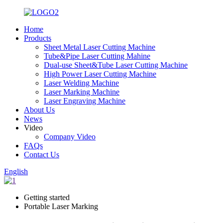
Home
Products
Sheet Metal Laser Cutting Machine
Tube&Pipe Laser Cutting Mahine
Dual-use Sheet&Tube Laser Cutting Machine
High Power Laser Cutting Machine
Laser Welding Machine
Laser Marking Machine
Laser Engraving Machine
About Us
News
Video
Company Video
FAQs
Contact Us
English
Getting started
Portable Laser Marking