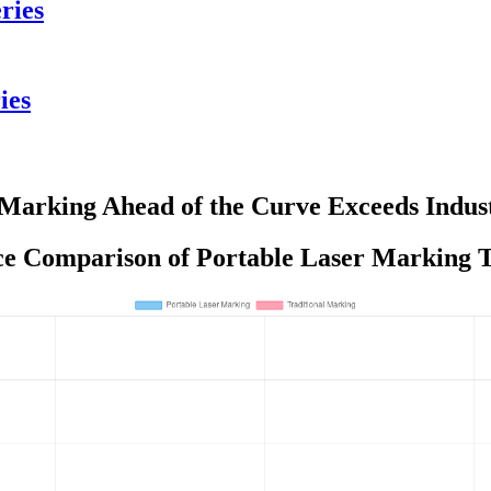
ries
ies
 Marking Ahead of the Curve Exceeds Indu
e Comparison of Portable Laser Marking T