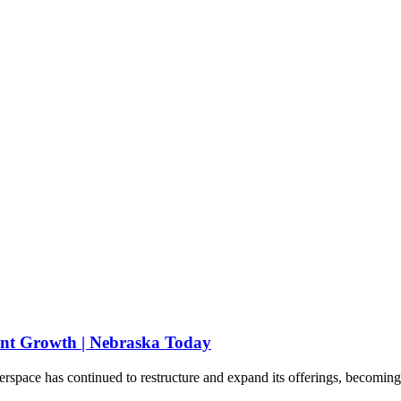
cant Growth | Nebraska Today
ace has continued to restructure and expand its offerings, becoming one 