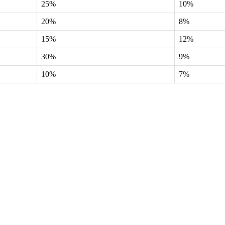
25%
10%
20%
8%
15%
12%
30%
9%
10%
7%