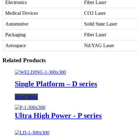
Electronics
Fiber Laser
Medical Devices
CO2 Laser
Automotive
Solid State Laser
Packaging
Fiber Laser
Aerospace
Nd:YAG Laser
Related Products
Single Platform – D series
Read More
Ultra High Power - P series