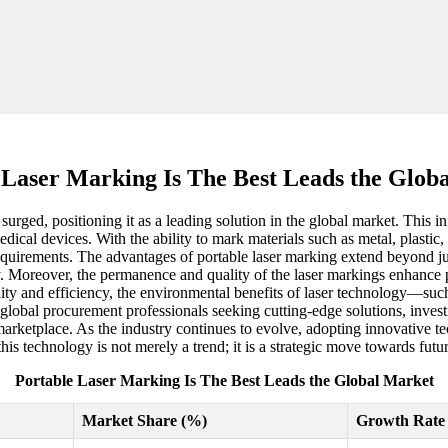
 Laser Marking Is The Best Leads the Glob
urged, positioning it as a leading solution in the global market. This i
medical devices. With the ability to mark materials such as metal, plasti
 requirements. The advantages of portable laser marking extend beyond 
 Moreover, the permanence and quality of the laser markings enhance pro
ility and efficiency, the environmental benefits of laser technology—su
global procurement professionals seeking cutting-edge solutions, invest
marketplace. As the industry continues to evolve, adopting innovative tec
is technology is not merely a trend; it is a strategic move towards futu
Portable Laser Marking Is The Best Leads the Global Market
Market Share (%)
Growth Rat