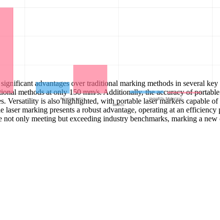
ignificant advantages over traditional marking methods in several key d
ional methods at only 150 mm/s. Additionally, the accuracy of portable
ersatility is also highlighted, with portable laser markers capable of 
able laser marking presents a robust advantage, operating at an efficien
e not only meeting but exceeding industry benchmarks, marking a new 