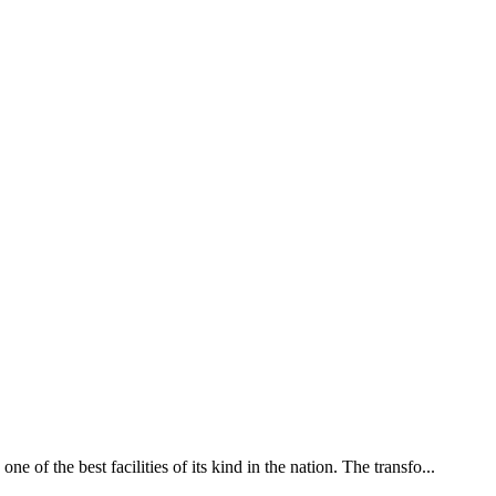
of the best facilities of its kind in the nation. The transfo...