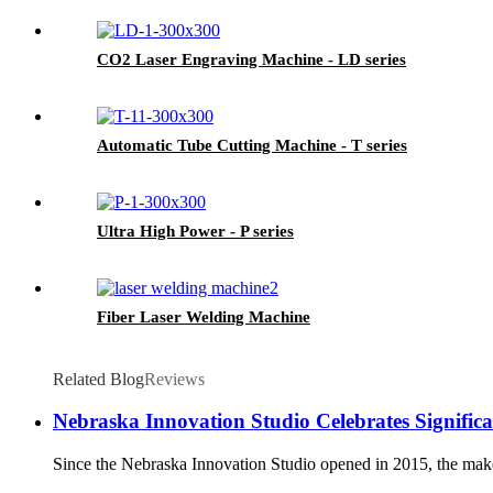
CO2 Laser Engraving Machine - LD series
Automatic Tube Cutting Machine - T series
Ultra High Power - P series
Fiber Laser Welding Machine
Related Blog
Reviews
Nebraska Innovation Studio Celebrates Signifi
Since the Nebraska Innovation Studio opened in 2015, the makersp