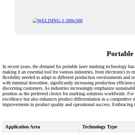
Portable
In recent years, the demand for portable laser marking technology has s
making it an essential tool for various industries, from electronics to 
flexibility needed to adapt to different production environments and
with minimal downtime, significantly increasing production efficiency.
discerning customers. As industries increasingly emphasize sustainab
position as the preferred choice for marking solutions worldwide. For 
excellence but also enhances product differentiation in a competitive 
improvements in product quality and operational success. Embracing th
Application Area
Technology Type