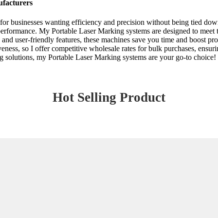
ufacturers
 for businesses wanting efficiency and precision without being tied do
performance. My Portable Laser Marking systems are designed to meet the
and user-friendly features, these machines save you time and boost prod
ness, so I offer competitive wholesale rates for bulk purchases, ensurin
g solutions, my Portable Laser Marking systems are your go-to choice! 
Hot Selling Product