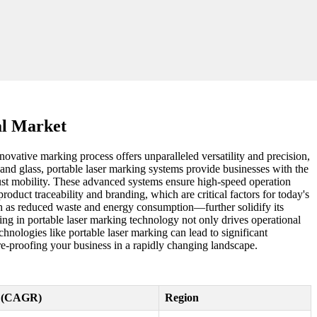
al Market
nnovative marking process offers unparalleled versatility and precision,
c, and glass, portable laser marking systems provide businesses with the
just mobility. These advanced systems ensure high-speed operation
duct traceability and branding, which are critical factors for today's
ch as reduced waste and energy consumption—further solidify its
ing in portable laser marking technology not only drives operational
hnologies like portable laser marking can lead to significant
re-proofing your business in a rapidly changing landscape.
e (CAGR)
Region