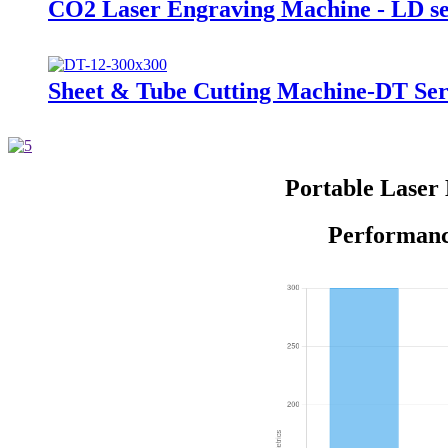
CO2 Laser Engraving Machine - LD se
Sheet & Tube Cutting Machine-DT Ser
Portable Laser
Performanc