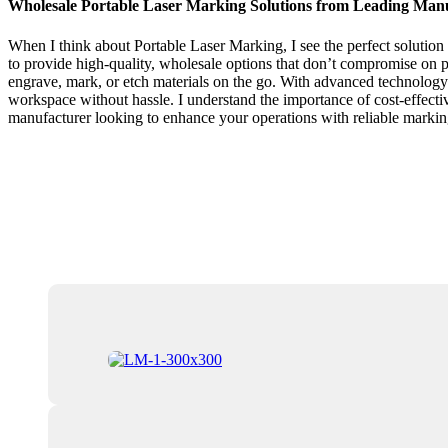
Wholesale Portable Laser Marking Solutions from Leading Man
When I think about Portable Laser Marking, I see the perfect solution
to provide high-quality, wholesale options that don’t compromise on 
engrave, mark, or etch materials on the go. With advanced technology 
workspace without hassle. I understand the importance of cost-effective
manufacturer looking to enhance your operations with reliable markin