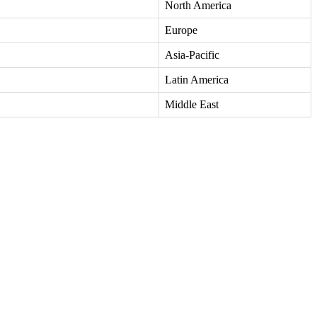
North America
Europe
Asia-Pacific
Latin America
Middle East