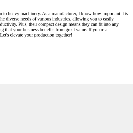
wn to heavy machinery. As a manufacturer, I know how important it is
 diverse needs of various industries, allowing you to easily
uctivity. Plus, their compact design means they can fit into any
g that your business benefits from great value. If you're a
Let's elevate your production together!