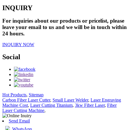
INQUIRY
For inquiries about our products or pricelist, please
leave your email to us and we will be in touch within
24 hours.
INQUIRY NOW
Social
Hot Products
,
Sitemap
Carbon Fiber Laser Cutter
,
Small Laser Welder
,
Laser Engraving
Machine Cost
,
Laser Cutting Titanium
,
3kw Fiber Laser
,
Fiber
Laser Cutting Machine
,
Send Email
WhatsApp