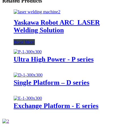
Related Products
Yaskawa Robot ARC_LASER
Welding Solution
Read More
Ultra High Power - P series
Single Platform – D series
Exchange Platform - E series