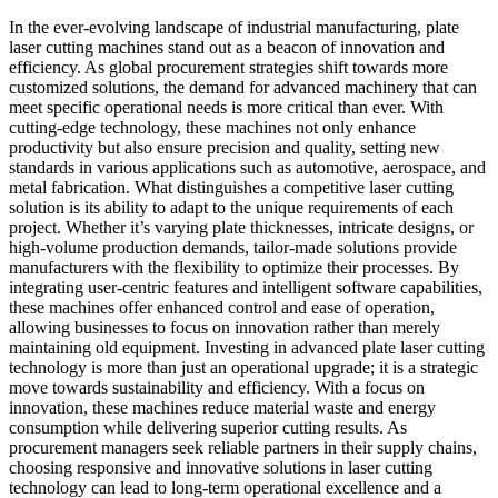
In the ever-evolving landscape of industrial manufacturing, plate
laser cutting machines stand out as a beacon of innovation and
efficiency. As global procurement strategies shift towards more
customized solutions, the demand for advanced machinery that can
meet specific operational needs is more critical than ever. With
cutting-edge technology, these machines not only enhance
productivity but also ensure precision and quality, setting new
standards in various applications such as automotive, aerospace, and
metal fabrication. What distinguishes a competitive laser cutting
solution is its ability to adapt to the unique requirements of each
project. Whether it’s varying plate thicknesses, intricate designs, or
high-volume production demands, tailor-made solutions provide
manufacturers with the flexibility to optimize their processes. By
integrating user-centric features and intelligent software capabilities,
these machines offer enhanced control and ease of operation,
allowing businesses to focus on innovation rather than merely
maintaining old equipment. Investing in advanced plate laser cutting
technology is more than just an operational upgrade; it is a strategic
move towards sustainability and efficiency. With a focus on
innovation, these machines reduce material waste and energy
consumption while delivering superior cutting results. As
procurement managers seek reliable partners in their supply chains,
choosing responsive and innovative solutions in laser cutting
technology can lead to long-term operational excellence and a