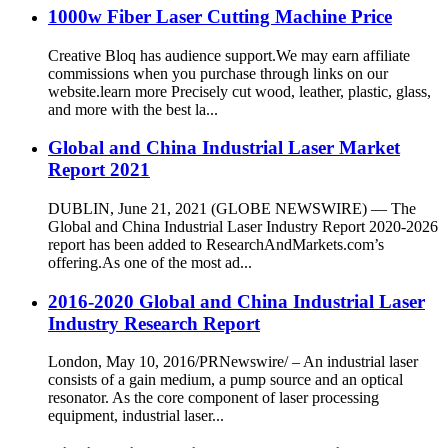
1000w Fiber Laser Cutting Machine Price
Creative Bloq has audience support.We may earn affiliate
commissions when you purchase through links on our
website.learn more Precisely cut wood, leather, plastic, glass,
and more with the best la...
Global and China Industrial Laser Market
Report 2021
DUBLIN, June 21, 2021 (GLOBE NEWSWIRE) — The
Global and China Industrial Laser Industry Report 2020-2026
report has been added to ResearchAndMarkets.com’s
offering.As one of the most ad...
2016-2020 Global and China Industrial Laser
Industry Research Report
London, May 10, 2016/PRNewswire/ – An industrial laser
consists of a gain medium, a pump source and an optical
resonator. As the core component of laser processing
equipment, industrial laser...