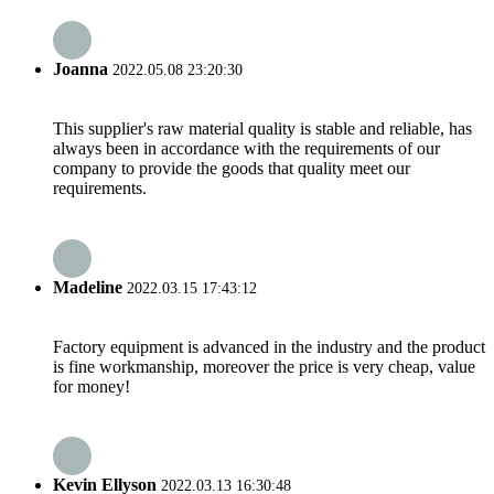
Joanna
2022.05.08 23:20:30
This supplier's raw material quality is stable and reliable, has
always been in accordance with the requirements of our
company to provide the goods that quality meet our
requirements.
Madeline
2022.03.15 17:43:12
Factory equipment is advanced in the industry and the product
is fine workmanship, moreover the price is very cheap, value
for money!
Kevin Ellyson
2022.03.13 16:30:48