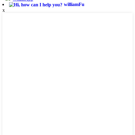
williamFu
x