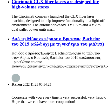
Cincinnati CLX fiber lasers are designed for
high-volume stores
The Cincinnati company launched the CLX fiber laser
machine, designed to help improve functionality in a light-off
environment. The automation-ready 3 x 1.5 m and 4 x 2 m
dual-pallet power units ma...
Από τη Μύκονο πέρασε ο Βρετανός Bachelor
του 2019 (αλλά όχι με τη νικήτρια του ριάλιτι)
Kαι όσο ο πρώτος Έλληνας Bachelorαναζητά το ταίρι του
στον Alpha, ο Βρετανός Bachelor του 2019 απόλαυσευτις
μριο τΥοπιο τοιοηιο
Καιαννομίζετεότιείναιηκοπέλαπουκατάφερεναφτάσειστοντελικό
Karen
2022.11.25 05:54:23
Cooperate with you every time is very successful, very happy.
Hope that we can have more cooperation!