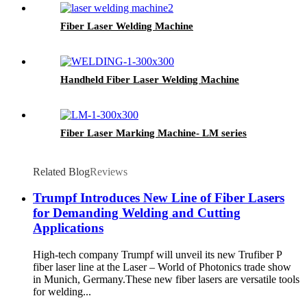
Fiber Laser Welding Machine
Handheld Fiber Laser Welding Machine
Fiber Laser Marking Machine- LM series
Related Blog
Reviews
Trumpf Introduces New Line of Fiber Lasers
for Demanding Welding and Cutting
Applications
High-tech company Trumpf will unveil its new Trufiber P
fiber laser line at the Laser – World of Photonics trade show
in Munich, Germany.These new fiber lasers are versatile tools
for welding...