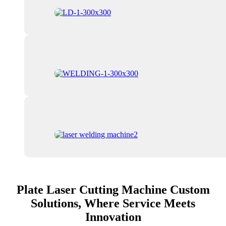
Plate Laser Cutting Machine Custom
Solutions, Where Service Meets
Innovation