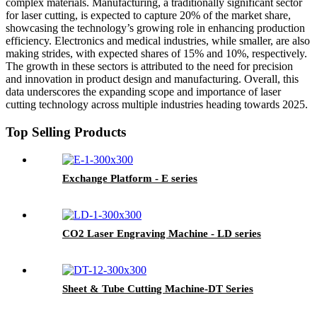
complex materials. Manufacturing, a traditionally significant sector
for laser cutting, is expected to capture 20% of the market share,
showcasing the technology’s growing role in enhancing production
efficiency. Electronics and medical industries, while smaller, are also
making strides, with expected shares of 15% and 10%, respectively.
The growth in these sectors is attributed to the need for precision
and innovation in product design and manufacturing. Overall, this
data underscores the expanding scope and importance of laser
cutting technology across multiple industries heading towards 2025.
Top Selling Products
Exchange Platform - E series
CO2 Laser Engraving Machine - LD series
Sheet & Tube Cutting Machine-DT Series