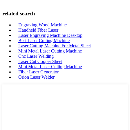
related search
Engraving Wood Machine
Handheld Fiber Laser
Laser Engraving Machine Desktop
Best Laser Cutting Machine
Laser Cutting Machine For Metal Sheet
Mini Metal Laser Cutting Machine
Cnc Laser Welding
Laser Cut Copper Sheet
Mini Metal Laser Cutting Machine
Fiber Laser Generator
Orion Laser Welder