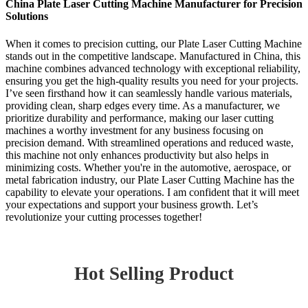
China Plate Laser Cutting Machine Manufacturer for Precision
Solutions
When it comes to precision cutting, our Plate Laser Cutting Machine
stands out in the competitive landscape. Manufactured in China, this
machine combines advanced technology with exceptional reliability,
ensuring you get the high-quality results you need for your projects.
I’ve seen firsthand how it can seamlessly handle various materials,
providing clean, sharp edges every time. As a manufacturer, we
prioritize durability and performance, making our laser cutting
machines a worthy investment for any business focusing on
precision demand. With streamlined operations and reduced waste,
this machine not only enhances productivity but also helps in
minimizing costs. Whether you're in the automotive, aerospace, or
metal fabrication industry, our Plate Laser Cutting Machine has the
capability to elevate your operations. I am confident that it will meet
your expectations and support your business growth. Let’s
revolutionize your cutting processes together!
Hot Selling Product