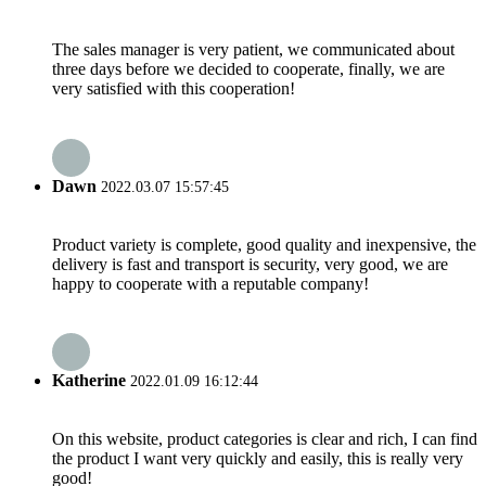
The sales manager is very patient, we communicated about
three days before we decided to cooperate, finally, we are
very satisfied with this cooperation!
Dawn
2022.03.07 15:57:45
Product variety is complete, good quality and inexpensive, the
delivery is fast and transport is security, very good, we are
happy to cooperate with a reputable company!
Katherine
2022.01.09 16:12:44
On this website, product categories is clear and rich, I can find
the product I want very quickly and easily, this is really very
good!