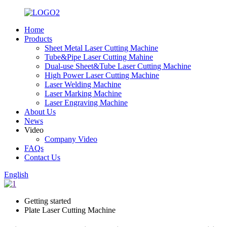
Home
Products
Sheet Metal Laser Cutting Machine
Tube&Pipe Laser Cutting Mahine
Dual-use Sheet&Tube Laser Cutting Machine
High Power Laser Cutting Machine
Laser Welding Machine
Laser Marking Machine
Laser Engraving Machine
About Us
News
Video
Company Video
FAQs
Contact Us
English
Getting started
Plate Laser Cutting Machine