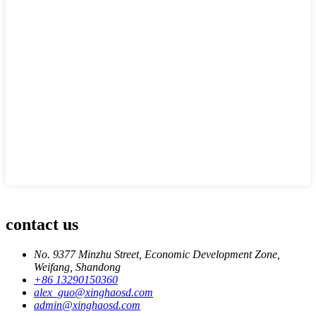
contact us
No. 9377 Minzhu Street, Economic Development Zone,
Weifang, Shandong
+86 13290150360
alex_guo@xinghaosd.com
admin@xinghaosd.com