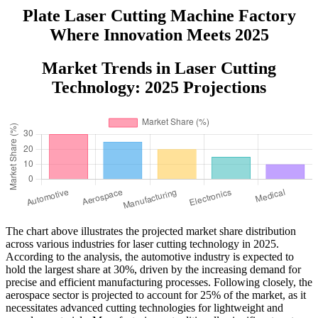
Plate Laser Cutting Machine Factory
Where Innovation Meets 2025
Market Trends in Laser Cutting
Technology: 2025 Projections
The chart above illustrates the projected market share distribution
across various industries for laser cutting technology in 2025.
According to the analysis, the automotive industry is expected to
hold the largest share at 30%, driven by the increasing demand for
precise and efficient manufacturing processes. Following closely, the
aerospace sector is projected to account for 25% of the market, as it
necessitates advanced cutting technologies for lightweight and