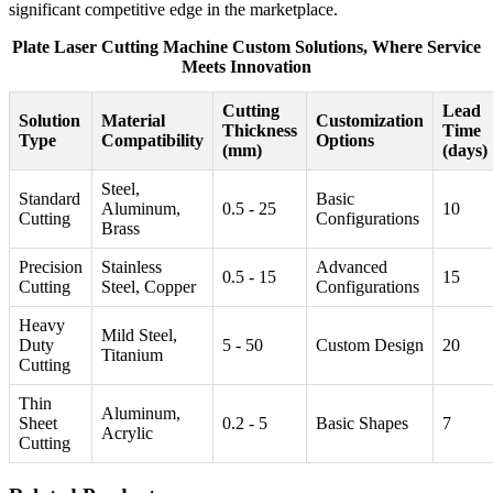
significant competitive edge in the marketplace.
Plate Laser Cutting Machine Custom Solutions, Where Service
Meets Innovation
Cutting
Lead
Solution
Material
Customization
Thickness
Time
Type
Compatibility
Options
(mm)
(days)
Steel,
Standard
Basic
Aluminum,
0.5 - 25
10
Cutting
Configurations
Brass
Precision
Stainless
Advanced
0.5 - 15
15
Cutting
Steel, Copper
Configurations
Heavy
Mild Steel,
Duty
5 - 50
Custom Design
20
Titanium
Cutting
Thin
Aluminum,
Sheet
0.2 - 5
Basic Shapes
7
Acrylic
Cutting